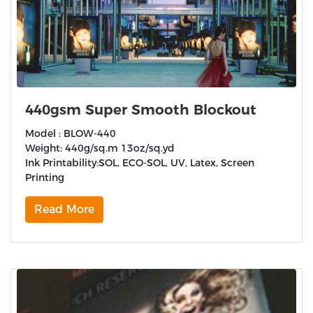
440gsm Super Smooth Blockout
Model : BLOW-440
Weight: 440g/sq.m 13oz/sq.yd
Ink Printability:SOL, ECO-SOL, UV, Latex, Screen
Printing
Read More