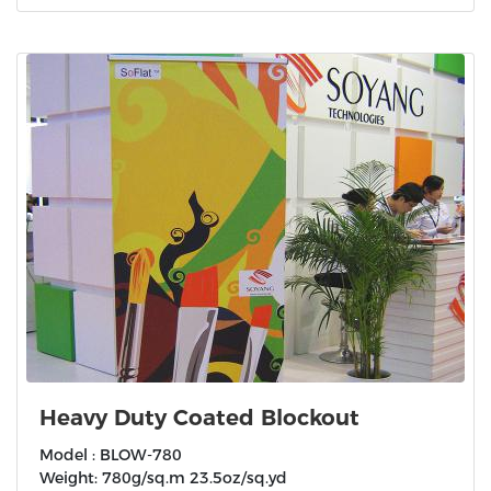
Heavy Duty Coated Blockout
Model : BLOW-780
Weight: 780g/sq.m 23.5oz/sq.yd