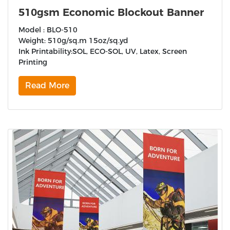
510gsm Economic Blockout Banner
Model : BLO-510
Weight: 510g/sq.m 15oz/sq.yd
Ink Printability:SOL, ECO-SOL, UV, Latex, Screen
Printing
Read More