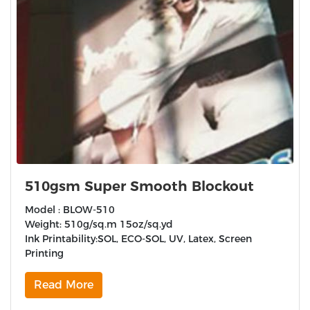
510gsm Super Smooth Blockout
Model : BLOW-510
Weight: 510g/sq.m 15oz/sq.yd
Ink Printability:SOL, ECO-SOL, UV, Latex, Screen
Printing
Read More