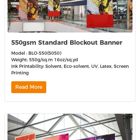
550gsm Standard Blockout Banner
Model : BLO-550(5050)
Weight: 550g/sq.m 16oz/sq.yd
Ink Printability: Solvent, Eco-solvent, UV, Latex, Screen
Printing
Read More