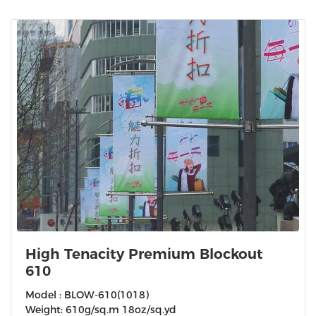
High Tenacity Premium Blockout
610
Model : BLOW-610(1018)
Weight: 610g/sq.m 18oz/sq.yd