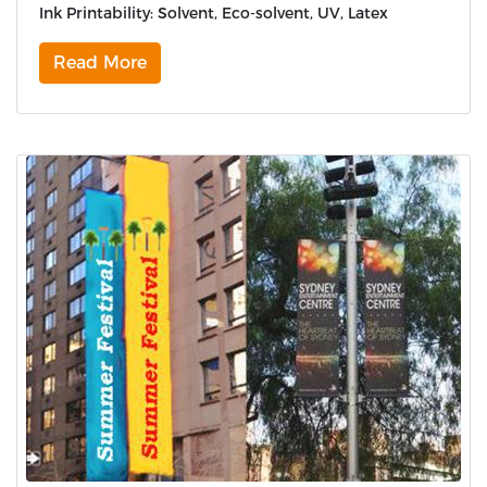
Ink Printability: Solvent, Eco-solvent, UV, Latex
Read More