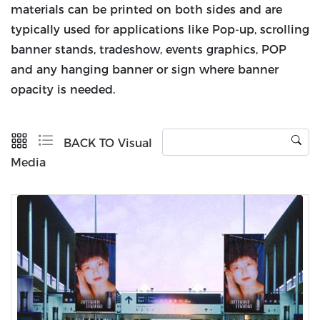
materials can be printed on both sides and are
typically used for applications like Pop-up, scrolling
banner stands, tradeshow, events graphics, POP
and any hanging banner or sign where banner
opacity is needed.
BACK TO Visual
Media