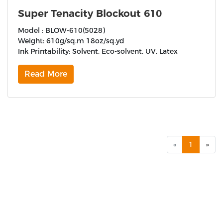
Super Tenacity Blockout 610
Model : BLOW-610(5028)
Weight: 610g/sq.m 18oz/sq.yd
Ink Printability: Solvent, Eco-solvent, UV, Latex
Read More
«
1
»