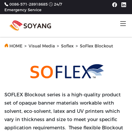
0086-571-28918685
24/7
Emergency Service
Tog
Previous
Next
HOME
>
Visual Media
>
Soflex
>
SoFlex Blockout
SOFLEX Blockout series is a high-quality product
set of opaque banner materials workable with
solvent, eco-solvent, latex and UV printers which
vary in thickness and size to meet your specific
application requirements. These flexible Blockout