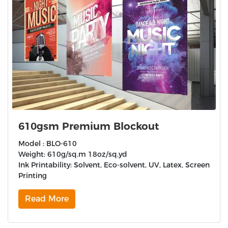
610gsm Premium Blockout
Model : BLO-610
Weight: 610g/sq.m 18oz/sq.yd
Ink Printability: Solvent, Eco-solvent, UV, Latex, Screen
Printing
Read More