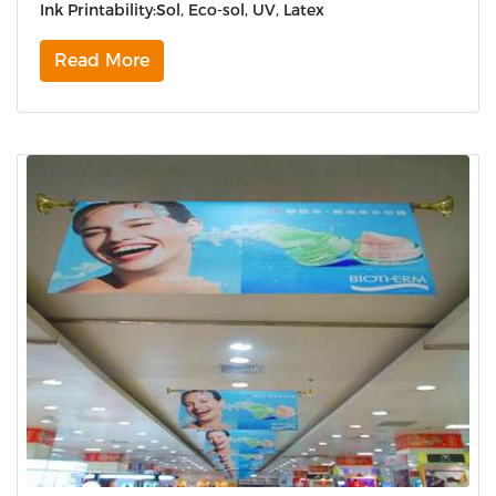
Ink Printability:Sol, Eco-sol, UV, Latex
Read More