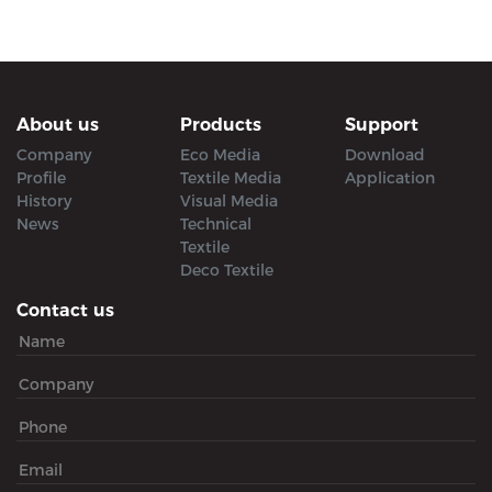
About us
Products
Support
Company
Eco Media
Download
Profile
Textile Media
Application
History
Visual Media
News
Technical
Textile
Deco Textile
Contact us