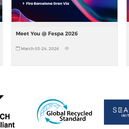
Meet You @ Fespa 2026
March 03-24, 2026