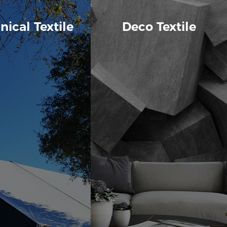
nical Textile
Deco Textile