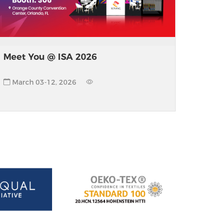
Meet You @ ISA 2026
March 03-12, 2026