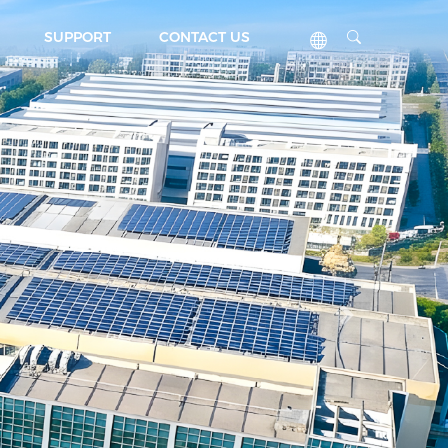
SUPPORT
CONTACT US
Next