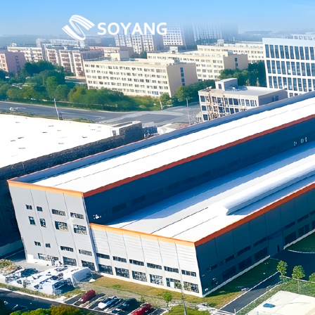
Previous