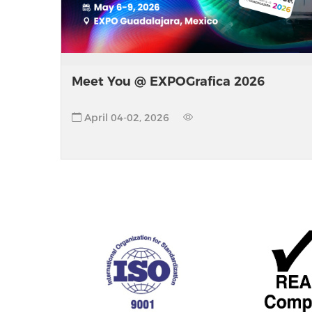
Meet You @ EXPOGrafica 2026
April 04-02, 2026