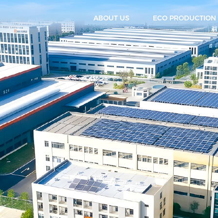
ABOUT US
ECO PRODUCTION