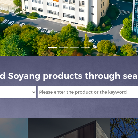
nd Soyang products through sea