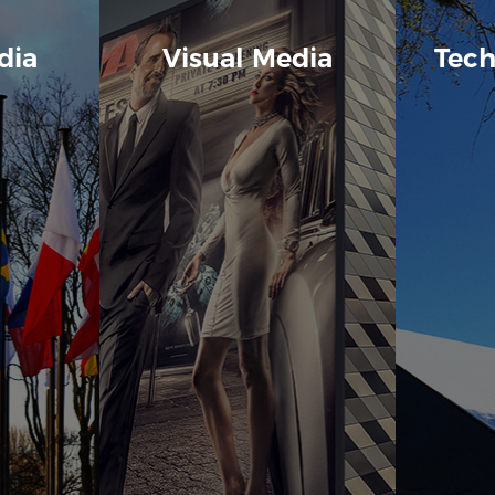
dia
Visual Media
Tech