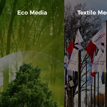
Eco Media
Textile Me