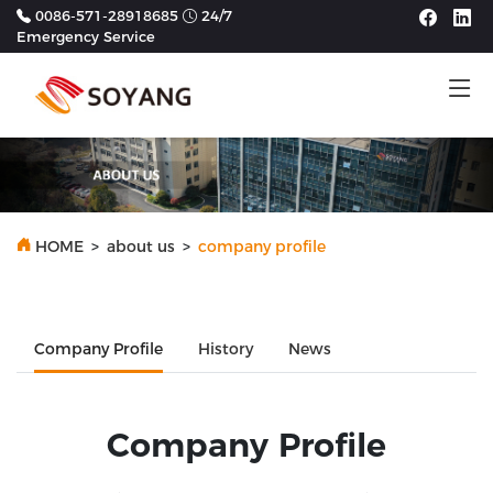
0086-571-28918685
24/7
Emergency Service
Tog
HOME
>
about us
>
company profile
Company Profile
History
News
Company Profile