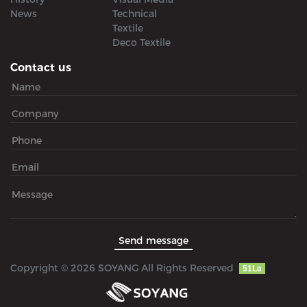
News
Technical
Textile
Deco Textile
Contact us
Copyright © 2026 SOYANG All Rights Reserved
51La