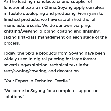
As the leading manufacturer and supplier of
functional textile in China, Soyang apply ourselves
in textile developing and producing. From yarn to
finished products, we have established the full
manufacture scale. We do our own warping,
knitting/weaving, dipping, coating and finishing,
taking first-class management on each stage of the
process.
Today, the textile products from Soyang have been
widely used in digital printing for large format
advertising/exhibition, technical textile for
tent/awning/covering, and decoration.
"Your Expert in Technical Textile!"
"Welcome to Soyang for a complete support on
solutions."