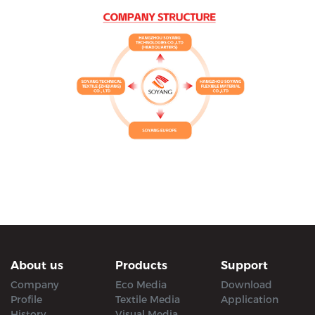
About us
Products
Support
Company
Eco Media
Download
Profile
Textile Media
Application
History
Visual Media