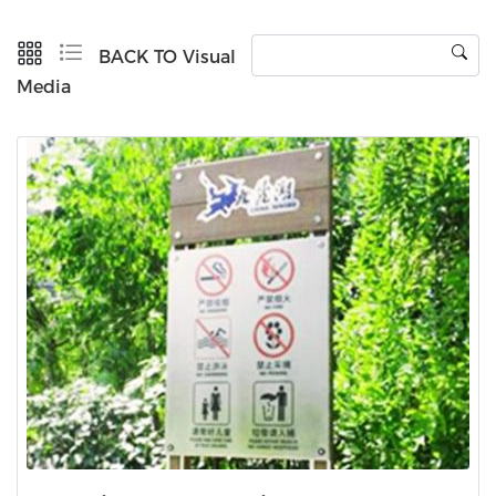
BACK TO Visual
Media