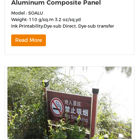
Aluminum Composite Panel
Model : SOALU
Weight: 110 g/sq.m 3.2 oz/sq.yd
Ink Printability:Dye-sub Direct, Dye-sub transfer
Read More