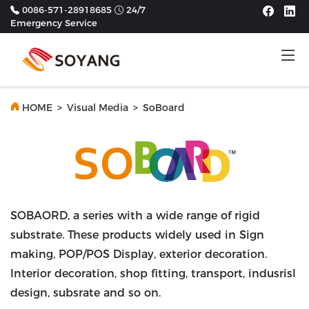
0086-571-28918685
24/7
Emergency Service
Tog
Previous
Next
HOME
>
Visual Media
>
SoBoard
SOBAORD, a series with a wide range of rigid
substrate. These products widely used in Sign
making, POP/POS Display, exterior decoration.
Interior decoration, shop fitting, transport, indusrisl
design, subsrate and so on.