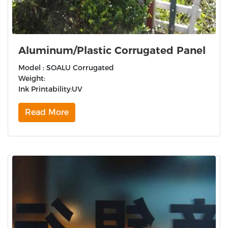
Aluminum/Plastic Corrugated Panel
Model : SOALU Corrugated
Weight:
Ink Printability:UV
Read More