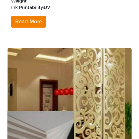
Weight:
Ink Printability:UV
Read More