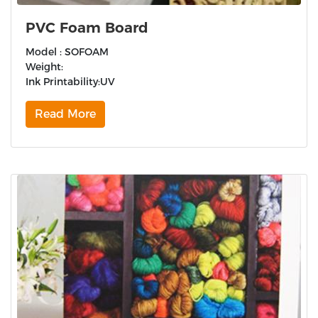
PVC Foam Board
Model : SOFOAM
Weight:
Ink Printability:UV
Read More