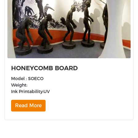
HONEYCOMB BOARD
Model : SOECO
Weight:
Ink Printability:UV
Read More