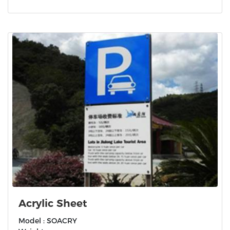
Acrylic Sheet
Model : SOACRY