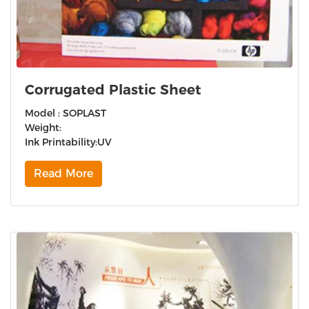
Corrugated Plastic Sheet
Model : SOPLAST
Weight:
Ink Printability:UV
Read More