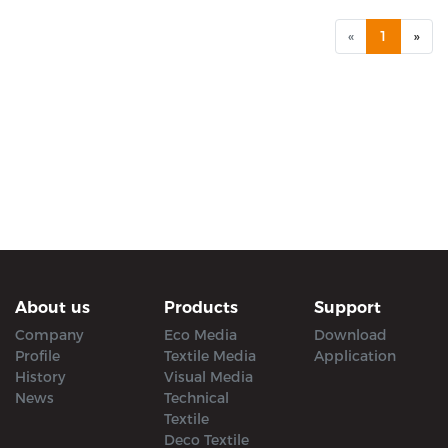
«
1
»
About us
Products
Support
Company
Eco Media
Download
Profile
Textile Media
Application
History
Visual Media
News
Technical
Textile
Deco Textile