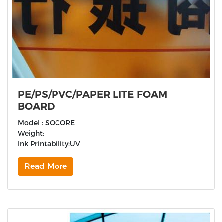
PE/PS/PVC/PAPER LITE FOAM
BOARD
Model : SOCORE
Weight:
Ink Printability:UV
Read More