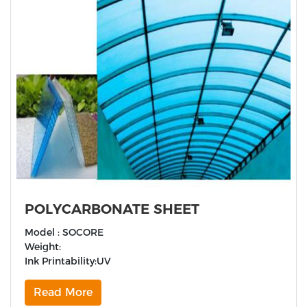
POLYCARBONATE SHEET
Model : SOCORE
Weight:
Ink Printability:UV
Read More