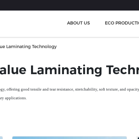
ABOUT US
ECO PRODUCT
lue Laminating Technology
value Laminating Tech
gy, offering
good
tensile and tear resistance, stretchability, soft texture, and opaci
ary applications
.