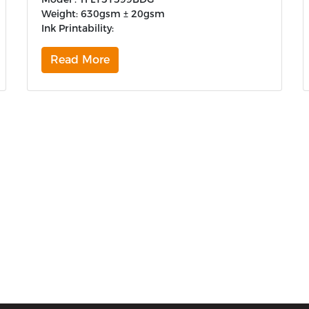
Weight: 630gsm ± 20gsm
Ink Printability:
Read More