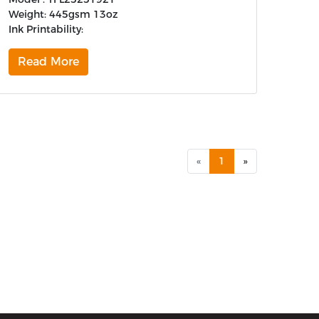
Weight: 445gsm 13oz
Ink Printability:
Read More
«
1
»