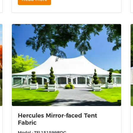
Hercules Mirror-faced Tent
Fabric
Model : TFL151599BDG