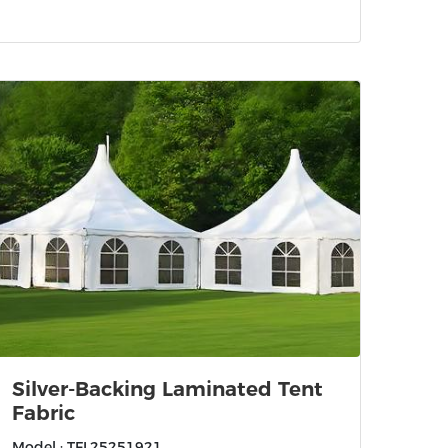
Silver-Backing Laminated Tent
Fabric
Model : TFL25251921