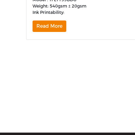
Weight: 540gsm ± 20gsm
Ink Printability:
Read More