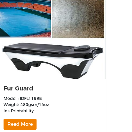
Fur Guard
Model : IDFL1199E
Weight: 480gsm/14oz
Ink Printability:
Read More