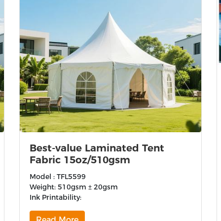
Best-value Laminated Tent
Fabric 15oz/510gsm
Model : TFL5599
Weight: 510gsm ± 20gsm
Ink Printability:
Read More