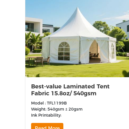
Best-value Laminated Tent
Fabric 15.8oz/ 540gsm
Model : TFL1199B
Weight: 540gsm ± 20gsm
Ink Printability:
Read More