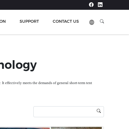
ION
SUPPORT
CONTACT US
Next
nology
ty. It effectively meets the demands of general short-term tent