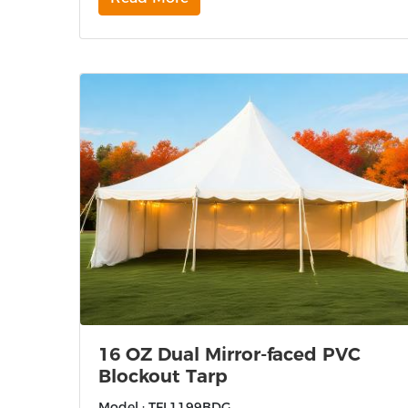
16 OZ Dual Mirror-faced PVC
Blockout Tarp
Model : TFL1199BDG