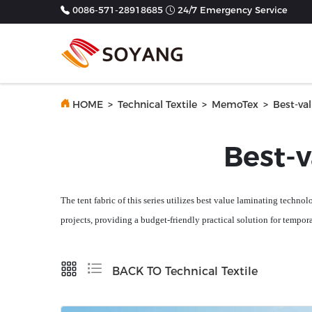
0086-571-28918685
24/7 Emergency Service
Previous
HOME
>
Technical Textile
>
MemoTex
>
Best-va
Best-
The
tent
fabric of this series utilizes
best value
laminating technolo
projects, providing a budget-friendly practical solution for tempor
BACK TO Technical Textile