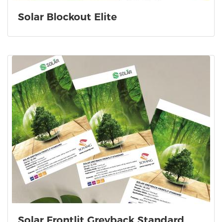
Solar Blockout Elite
Solar Frontlit Greyback Standard