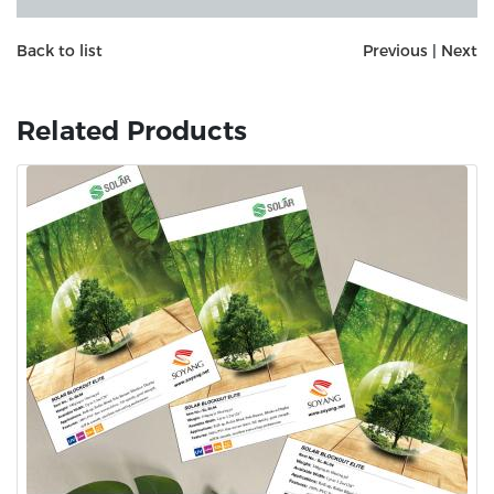
Back to list
Previous
|
Next
Related Products