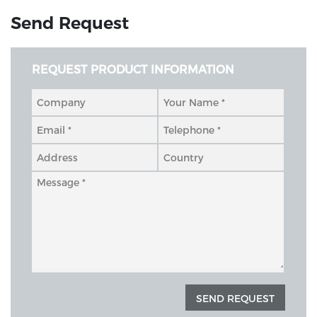
Send Request
REQUEST PRODUCT INFORMATION