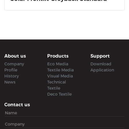
About us
Products
Support
Company
Eco Media
Download
Profile
Textile Media
Application
History
Visual Media
News
Technical
Textile
Deco Textile
Contact us