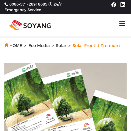
0086-571-28918685
24/7
Emergency Service
Tog
HOME
>
Eco Media
>
Solar
>
Solar Frontlit Premium