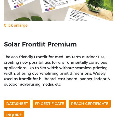
Click enlarge
Solar Frontlit Premium
The eco-friendly Frontlit for medium term outdoor use,
creating new possibilities for environmentally conscious
applications. Up to 5m width without seamless printing
width, offering overwhelming print dimensions. Widely
used as frontlit for billboard, cast board, banner, indoor &
outdoor advertising media, etc
DATASHEET
FR CERTIFICATE
REACH CERTIFICATE
INQUIRY