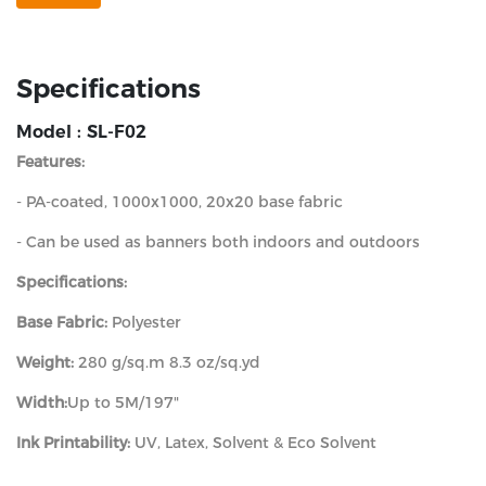
Specifications
Model : SL-F02
Features:
- PA-coated, 1000x1000, 20x20 base fabric
- Can be used as banners both indoors and outdoors
Specifications:
Base Fabric:
Polyester
Weight:
280 g/sq.m 8.3 oz/sq.yd
Width:
Up to 5M/197"
Ink Printability:
UV, Latex, Solvent & Eco Solvent