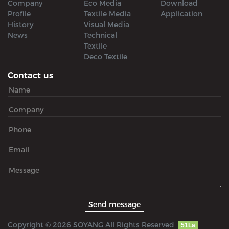
Company
Eco Media
Download
Profile
Textile Media
Application
History
Visual Media
News
Technical
Textile
Deco Textile
Contact us
Copyright © 2026 SOYANG All Rights Reserved
51La