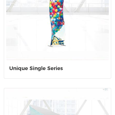
Unique Single Series