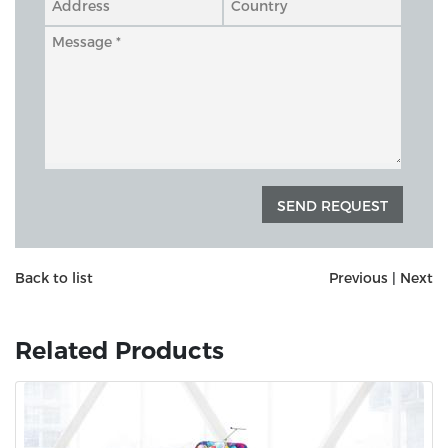
Back to list
Previous
|
Next
Related Products