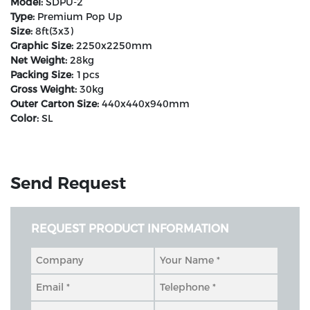
Model:
SDPU-2
Type:
Premium Pop Up
Size:
8ft(3x3)
Graphic Size:
2250x2250mm
Net Weight:
28kg
Packing Size:
1pcs
Gross Weight:
30kg
Outer Carton Size:
440x440x940mm
Color:
SL
Send Request
REQUEST PRODUCT INFORMATION