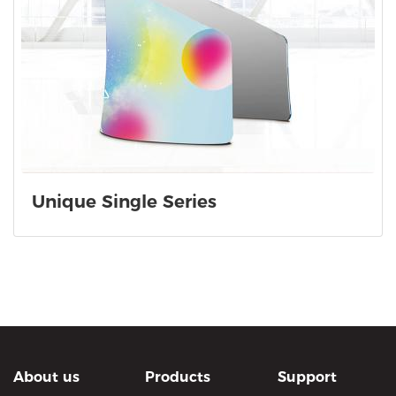
Unique Single Series
About us
Products
Support