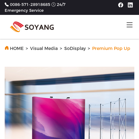
0086-571-28918685
24/7
Emergency Service
Tog
HOME
>
Visual Media
>
SoDisplay
>
Premium Pop Up