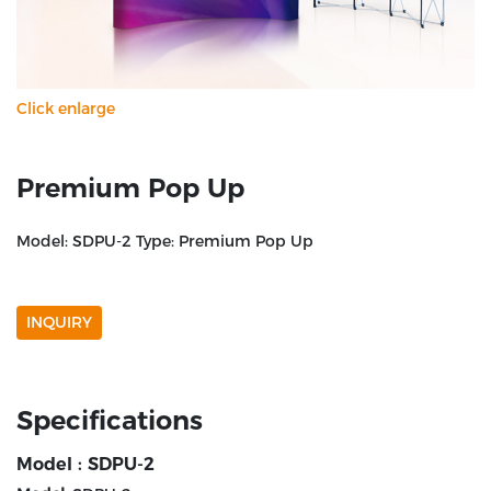
Click enlarge
Premium Pop Up
Model: SDPU-2 Type: Premium Pop Up
INQUIRY
Specifications
Model : SDPU-2