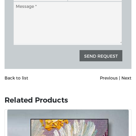
Back to list
Previous
|
Next
Related Products