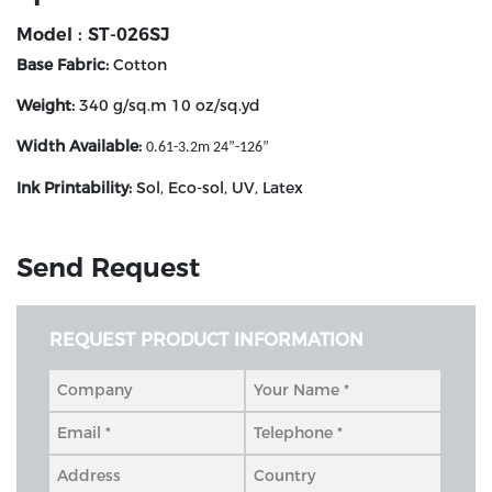
Model : ST-026SJ
Base Fabric:
Cotton
Weight:
340 g/sq.m 10 oz/sq.yd
Width Available:
0.61-3.2m
24”-126”
Ink Printability:
Sol, Eco-sol, UV, Latex
Send Request
REQUEST PRODUCT INFORMATION