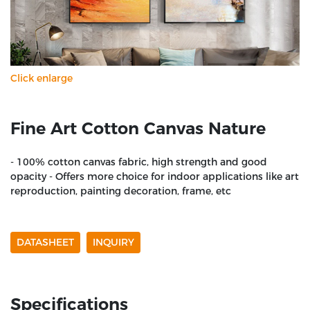
Click enlarge
Fine Art Cotton Canvas Nature
- 100% cotton canvas fabric, high strength and good
opacity - Offers more choice for indoor applications like art
reproduction, painting decoration, frame, etc
DATASHEET
INQUIRY
Specifications