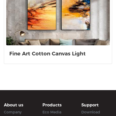
Fine Art Cotton Canvas Light
About us
Products
Support
Company
Eco Media
Download