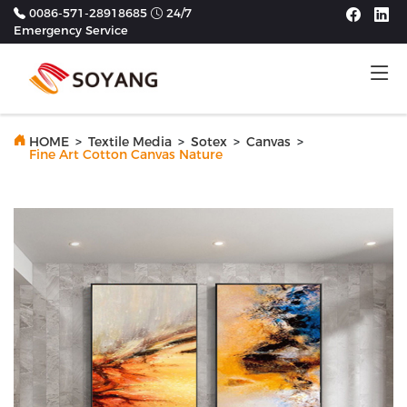
0086-571-28918685
24/7
Emergency Service
Tog
HOME
>
Textile Media
>
Sotex
>
Canvas
>
Fine Art Cotton Canvas Nature