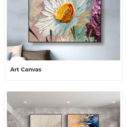
Art Canvas