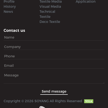
Profile
Textile Media
Application
History
Visual Media
News
Technical
Textile
Deco Textile
Contact us
Copyright © 2026 SOYANG All Rights Reserved
51La